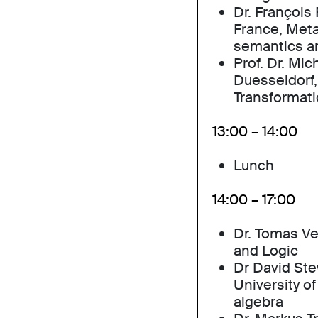
Dr. François 
France, Meta
semantics a
Prof. Dr. Mic
Duesseldorf, 
Transformati
13:00 – 14:00
Lunch
14:00 – 17:00
Dr. Tomas V
and Logic
Dr David Ste
University o
algebra