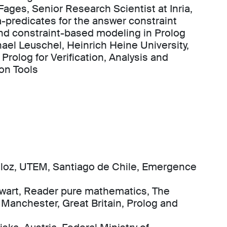
Fages, Senior Research Scientist at Inria,
-predicates for the answer constraint
nd constraint-based modeling in Prolog
hael Leuschel, Heinrich Heine University,
Prolog for Verification, Analysis and
on Tools
eloz, UTEM, Santiago de Chile, Emergence
wart, Reader pure mathematics, The
f Manchester, Great Britain, Prolog and