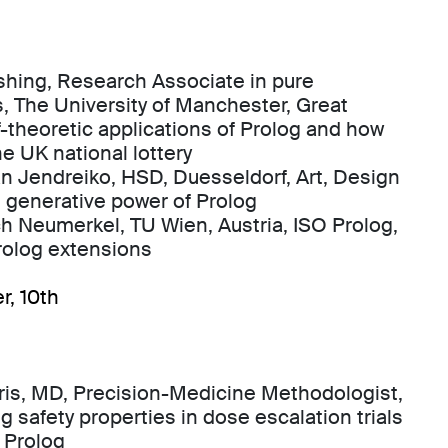
shing, Research Associate in pure
 The University of Manchester, Great
of-theoretic applications of Prolog and how
he UK national lottery
ian Jendreiko, HSD, Duesseldorf, Art, Design
 generative power of Prolog
ich Neumerkel, TU Wien, Austria, ISO Prolog,
Prolog extensions
r, 10th
ris, MD, Precision-Medicine Methodologist,
g safety properties in dose escalation trials
 Prolog