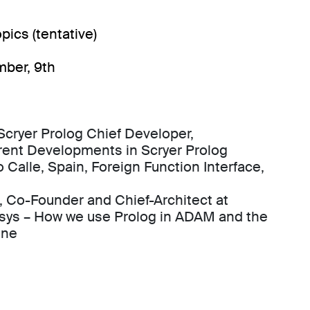
pics (tentative)
mber, 9th
cryer Prolog Chief Developer,
rent Developments in Scryer Prolog
 Calle, Spain, Foreign Function Interface,
, Co-Founder and Chief-Architect at
sys – How we use Prolog in ADAM and the
ine