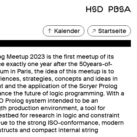
Kalender
Startseite
og Meetup 2023 is the first meetup of its
ce exactly one year after the 50years-of-
m in Paris, the idea of this meetup is to
ences, strategies, concepts and ideas in
 and the application of the Scryer Prolog
nce the future of logic programming. With a
SO Prolog system intended to be an
gth production environment, a tool for
estbed for research in logic and constraint
ue to the strong ISO-conformance, modern
structs and compact internal string