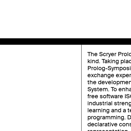
The Scryer Prol
kind. Taking pla
Prolog-Symposiu
exchange experi
the development
System. To enha
free software I
industrial stren
learning and a t
programming. D
declarative con