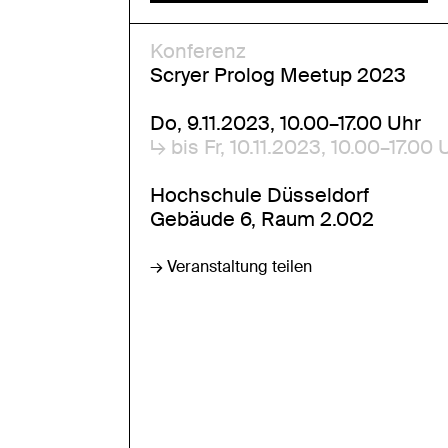
Konferenz
Scryer Prolog Meetup 2023
Do, 9.11.2023, 10.00–17.00 Uhr
↳ bis Fr, 10.11.2023, 10.00–17.00 
Hochschule Düsseldorf
Gebäude 6, Raum 2.002
→ Veranstaltung teilen