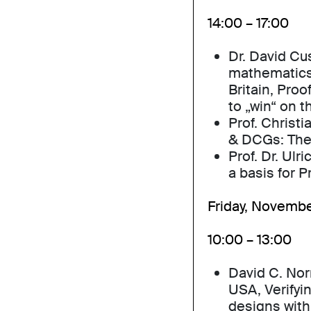
14:00 – 17:00
Dr. David Cu
mathematics,
Britain, Pro
to „win“ on t
Prof. Christ
& DCGs: The
Prof. Dr. Ulr
a basis for 
Friday, Novembe
10:00 – 13:00
David C. Nor
USA, Verifyin
designs with