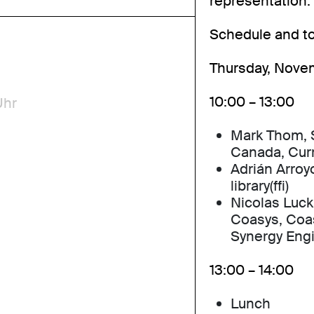
representation.
Schedule and to
Thursday, Nove
10:00 – 13:00
Uhr
Mark Thom, S
Canada, Cur
Adrián Arroyo
library(ffi)
Nicolas Luck
Coasys, Coa
Synergy Eng
13:00 – 14:00
Lunch