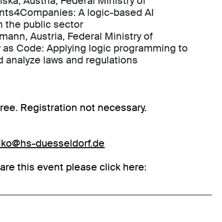
iska, Austria, Federal Ministry of
ants4Companies: A logic-based AI
n the public sector
lmann, Austria, Federal Ministry of
 as Code: Applying logic programming to
d analyze laws and regulations
 free. Registration not necessary.
eiko@hs-duesseldorf.de
hare this event please click here: