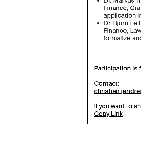
Dr. Markus Tr
Finance, Gr
application i
Dr. Björn Lel
Finance, Law
formalize an
Participation is
Contact:
christian.jendr
If you want to s
Copy Link